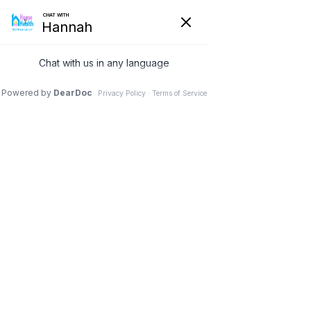
Nothing Found
Apologies, but no results were found. Perhaps searching will
help find a related post.